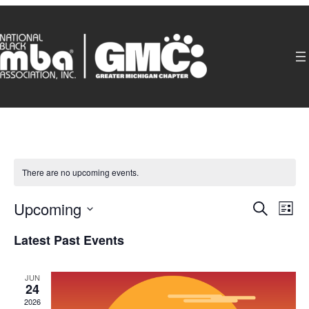
There are no upcoming events.
Even
Ev
Upcoming
Search
List
Select
Sear
Latest Past Events
V
date.
and
Na
JUN
24
2026