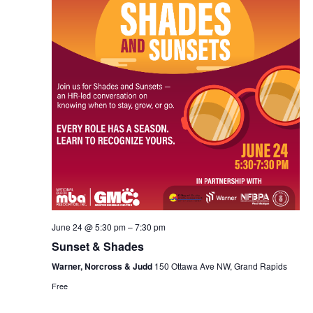
Vie
Navi
June 24 @ 5:30 pm
–
7:30 pm
Sunset & Shades
Warner, Norcross & Judd
150 Ottawa Ave NW, Grand Rapids
Free