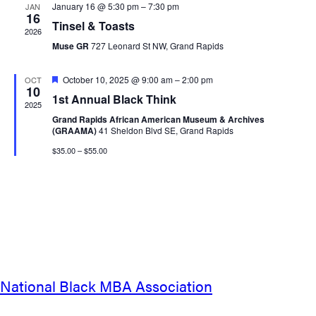
January 16 @ 5:30 pm
–
7:30 pm
JAN
16
Tinsel & Toasts
2026
Muse GR
727 Leonard St NW, Grand Rapids
Featured
October 10, 2025 @ 9:00 am
–
2:00 pm
OCT
10
1st Annual Black Think
2025
Grand Rapids African American Museum & Archives
(GRAAMA)
41 Sheldon Blvd SE, Grand Rapids
$35.00 – $55.00
National Black MBA Association