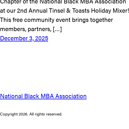
Chapter of the National Black MBA Association
at our 2nd Annual Tinsel & Toasts Holiday Mixer!
This free community event brings together
members, partners, […]
December 3, 2025
National Black MBA Association
Copyright 2026. All rights reserved.