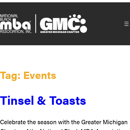
Skip
to
content
Tag:
Events
Tinsel & Toasts
Celebrate the season with the Greater Michigan