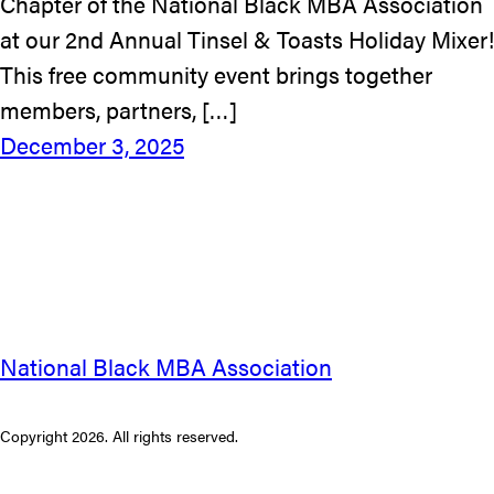
Chapter of the National Black MBA Association
at our 2nd Annual Tinsel & Toasts Holiday Mixer!
This free community event brings together
members, partners, […]
December 3, 2025
National Black MBA Association
Copyright 2026. All rights reserved.