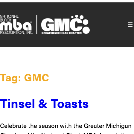
Skip
to
content
Tag:
GMC
Tinsel & Toasts
Celebrate the season with the Greater Michigan