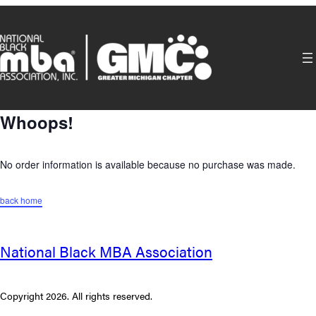
Skip
to
content
Whoops!
No order information is available because no purchase was made.
back home
National Black MBA Association
Copyright 2026. All rights reserved.